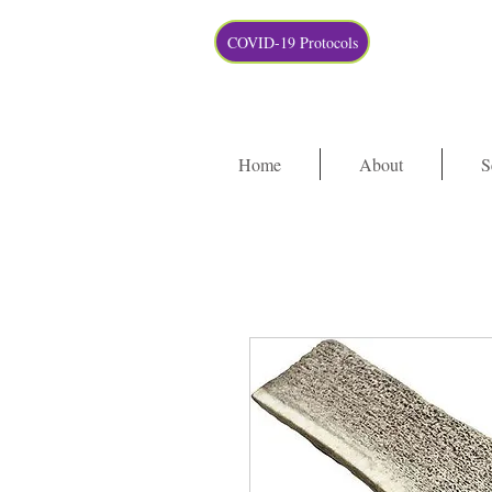
COVID-19 Protocols
Home
About
S