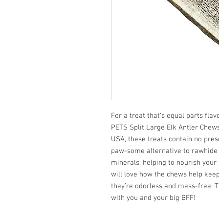
For a treat that’s equal parts fl
PETS Split Large Elk Antler Chew
USA, these treats contain no pre
paw-some alternative to rawhide 
minerals, helping to nourish your
will love how the chews help keep 
they’re odorless and mess-free. Th
with you and your big BFF!