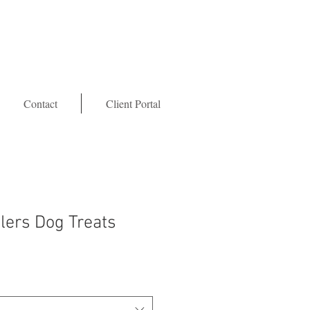
Contact
Client Portal
tlers Dog Treats