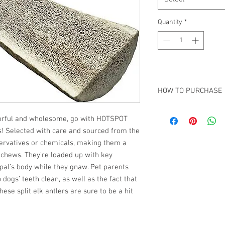
Quantity
*
HOW TO PURCHASE
In order to keep our c
avorful and wholesome, go with HOTSPOT
purchasing. However, 
s! Selected with care and sourced from the
simply
Contact Us
and 
arrangements.
servatives or chemicals, making them a
chews. They’re loaded up with key
 pal’s body while they gnaw. Pet parents
dogs’ teeth clean, as well as the fact that
ese split elk antlers are sure to be a hit