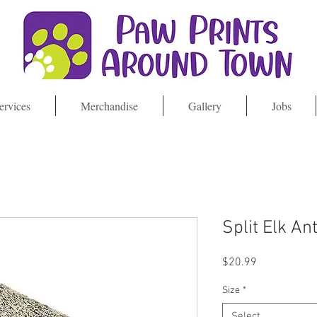
ervices
Merchandise
Gallery
Jobs
Split Elk An
Price
$20.99
Size
*
Select