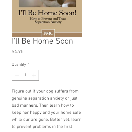
I'll Be Home Soon
Price
$4.95
Quantity
*
Figure out if your dog suffers from
genuine separation anxiety or just
bad manners. Then learn how to
keep her happy and your home safe
while our are gone. Better yet, learn
to prevent problems in the first