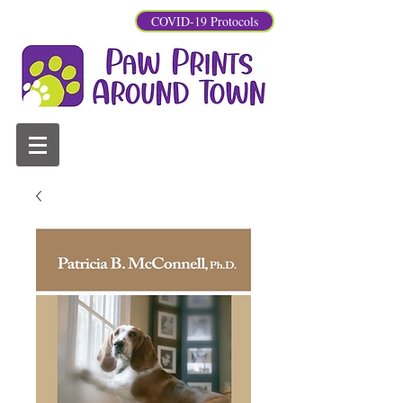
COVID-19 Protocols